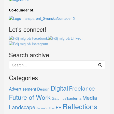
Co-founder of:
Let’s connect!
Search archive
Categories
Digital
Freelance
Advertisement
Design
Future of Work
Media
Gatumusikanterna
Reflections
Landscape
PR
Popular culture