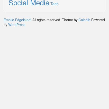
Social Media
Tech
Emelie Fågelstedt
All rights reserved. Theme by
Colorlib
Powered
by
WordPress