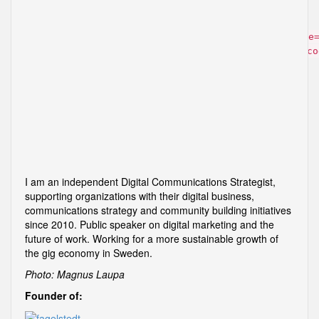
Comment
You may use these
HTML
tags and attributes:
<a href="" title
<acronym title=""> <b> <blockquote cite=""> <cite> <co
<i> <q cite=""> <strike> <strong>
Post navigation
Inbox Love – about the future of email
Working for a Japanese start-up
I am an independent Digital Communications Strategist,
supporting organizations with their digital business,
communications strategy and community building initiatives
since 2010. Public speaker on digital marketing and the
future of work. Working for a more sustainable growth of
the gig economy in Sweden.
Photo: Magnus Laupa
Founder of: